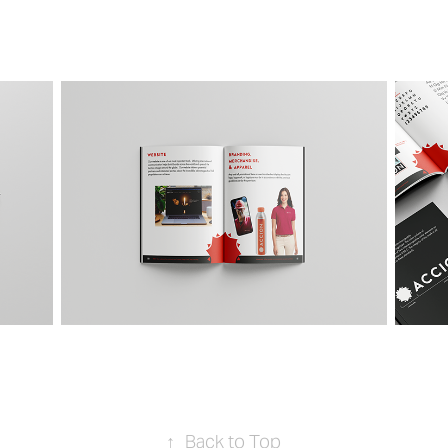
↑
Back to Top