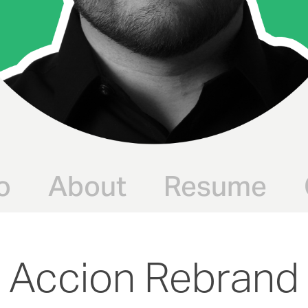
o
About
Resume
Accion Rebrand