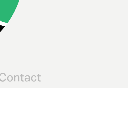
Contact