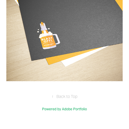
↑
Back to Top
Powered by
Adobe Portfolio