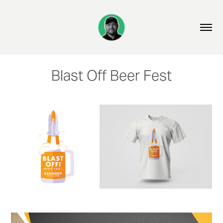
Blast Off Beer Fest