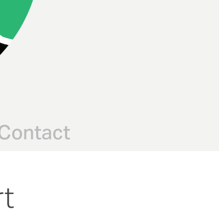
Contact
rt