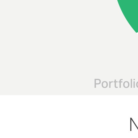
Portfoli
N