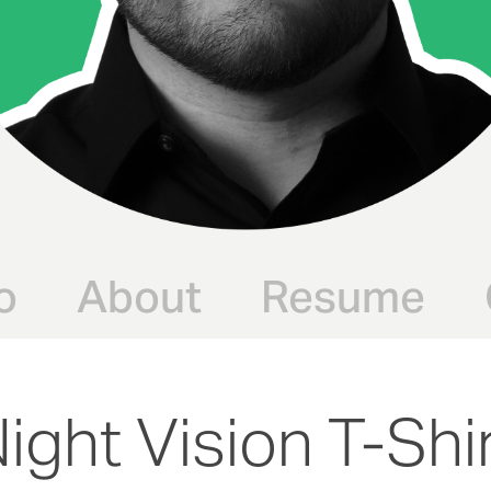
o
About
Resume
ight Vision T-Shi