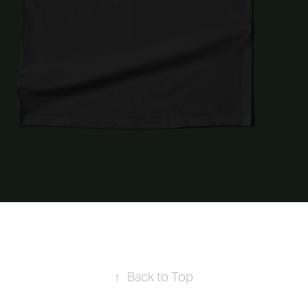
↑
Back to Top